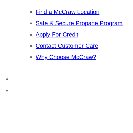
Find a McCraw Location
Safe & Secure Propane Program
Apply For Credit
Contact Customer Care
Why Choose McCraw?