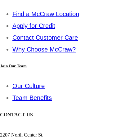
Find a McCraw Location
Apply for Credit
Contact Customer Care
Why Choose McCraw?
Join Our Team
Our Culture
Team Benefits
CONTACT US
2207 North Center St.