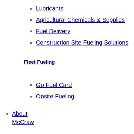
Lubricants
Agricultural Chemicals & Supplies
Fuel Delivery
Construction Site Fueling Solutions
Fleet Fueling
Go Fuel Card
Onsite Fueling
About
McCraw