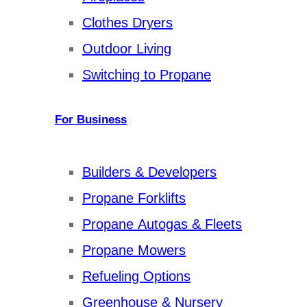
Clothes Dryers
Outdoor Living
Switching to Propane
For Business
Builders & Developers
Propane Forklifts
Propane Autogas & Fleets
Propane Mowers
Refueling Options
Greenhouse & Nursery