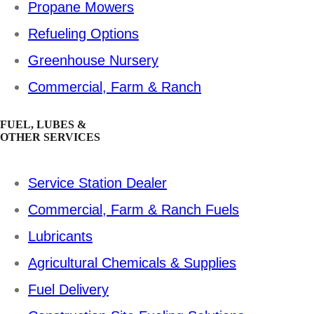
Propane Mowers
Refueling Options
Greenhouse Nursery
Commercial, Farm & Ranch
FUEL, LUBES &
OTHER SERVICES
Service Station Dealer
Commercial, Farm & Ranch Fuels
Lubricants
Agricultural Chemicals & Supplies
Fuel Delivery