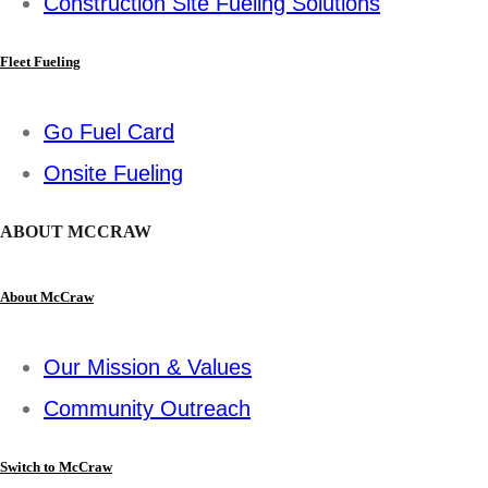
Construction Site Fueling Solutions
Fleet Fueling
Go Fuel Card
Onsite Fueling
ABOUT MCCRAW
About McCraw
Our Mission & Values
Community Outreach
Switch to McCraw