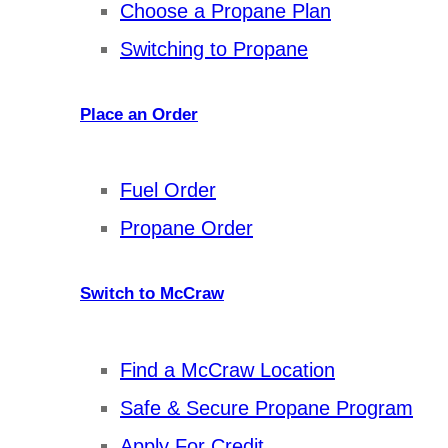
Choose a Propane Plan
Switching to Propane
Place an Order
Fuel Order
Propane Order
Switch to McCraw
Find a McCraw Location
Safe & Secure Propane Program
Apply For Credit