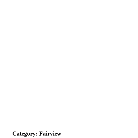
Category:
Fairview