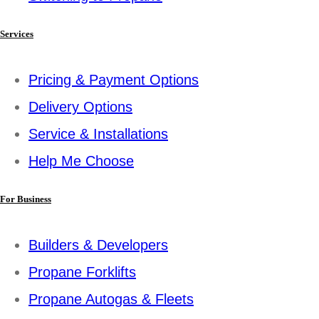
Services
Pricing & Payment Options
Delivery Options
Service & Installations
Help Me Choose
For Business
Builders & Developers
Propane Forklifts
Propane Autogas & Fleets