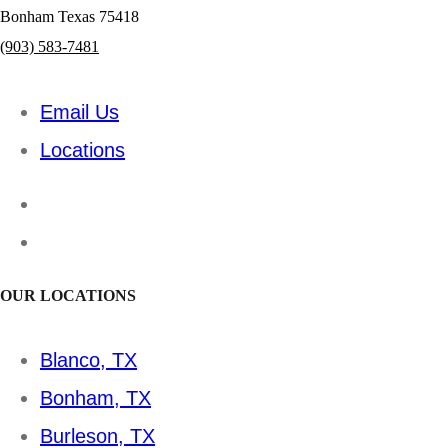
Bonham Texas 75418
(903) 583-7481
Email Us
Locations
OUR LOCATIONS
Blanco, TX
Bonham, TX
Burleson, TX