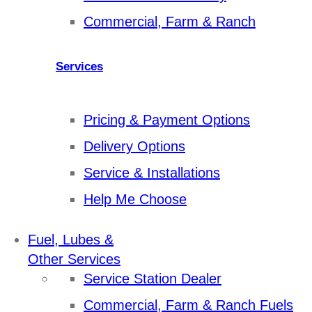
Commercial, Farm & Ranch
Services
Pricing & Payment Options
Delivery Options
Service & Installations
Help Me Choose
Fuel, Lubes &
Other Services
Service Station Dealer
Commercial, Farm & Ranch Fuels