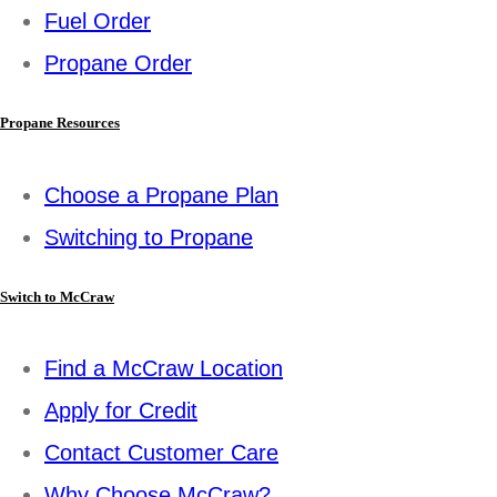
Fuel Order
Propane Order
Propane Resources
Choose a Propane Plan
Switching to Propane
Switch to McCraw
Find a McCraw Location
Apply for Credit
Contact Customer Care
Why Choose McCraw?