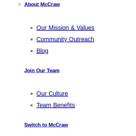
About McCraw
Our Mission & Values
Community Outreach
Blog
Join Our Team
Our Culture
Team Benefits
Switch to McCraw