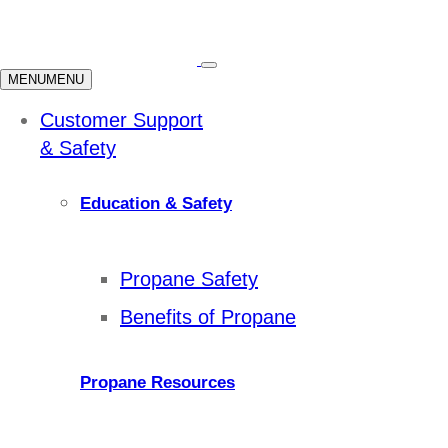
MENU
MENU
Customer Support
& Safety
Education & Safety
Propane Safety
Benefits of Propane
Propane Resources