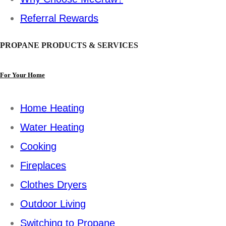
Referral Rewards
PROPANE PRODUCTS & SERVICES
For Your Home
Home Heating
Water Heating
Cooking
Fireplaces
Clothes Dryers
Outdoor Living
Switching to Propane