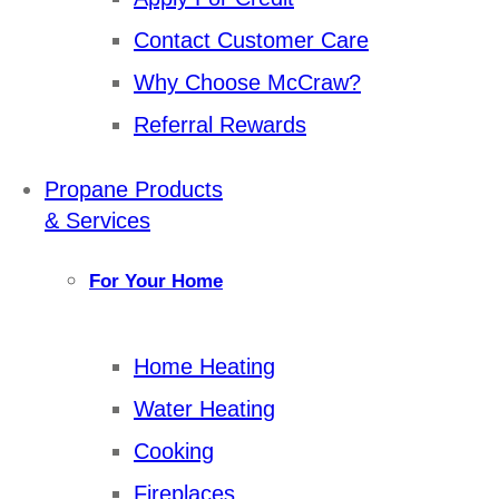
Contact Customer Care
Why Choose McCraw?
Referral Rewards
Propane Products
& Services
For Your Home
Home Heating
Water Heating
Cooking
Fireplaces