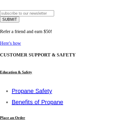
Refer a friend and earn $50!
Here's how
CUSTOMER SUPPORT & SAFETY
Education & Safety
Propane Safety
Benefits of Propane
Place an Order