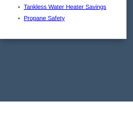
Tankless Water Heater Savings
Propane Safety