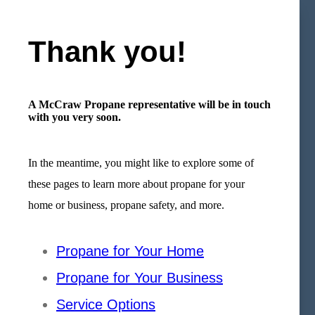
Thank you!
A McCraw Propane representative will be in touch
with you very soon.
In the meantime, you might like to explore some of
these pages to learn more about propane for your
home or business, propane safety, and more.
Propane for Your Home
Propane for Your Business
Service Options