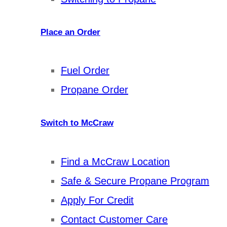
Place an Order
Fuel Order
Propane Order
Switch to McCraw
Find a McCraw Location
Safe & Secure Propane Program
Apply For Credit
Contact Customer Care