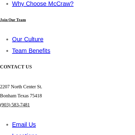
Why Choose McCraw?
Join Our Team
Our Culture
Team Benefits
CONTACT US
2207 North Center St.
Bonham Texas 75418
(903) 583-7481
Email Us