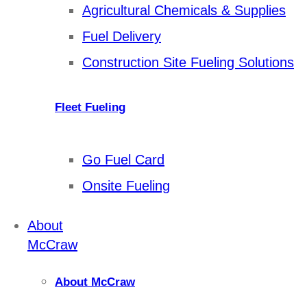
Agricultural Chemicals & Supplies
Fuel Delivery
Construction Site Fueling Solutions
Fleet Fueling
Go Fuel Card
Onsite Fueling
About
McCraw
About McCraw