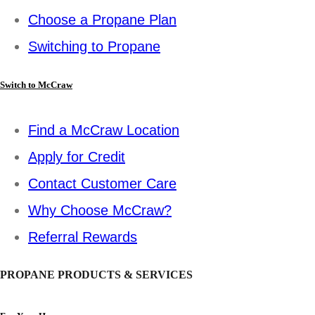
Choose a Propane Plan
Switching to Propane
Switch to McCraw
Find a McCraw Location
Apply for Credit
Contact Customer Care
Why Choose McCraw?
Referral Rewards
PROPANE PRODUCTS & SERVICES