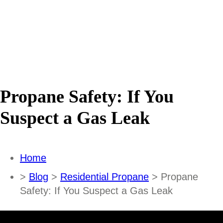
Propane Safety: If You
Suspect a Gas Leak
Home
>
Blog
>
Residential Propane
> Propane
Safety: If You Suspect a Gas Leak