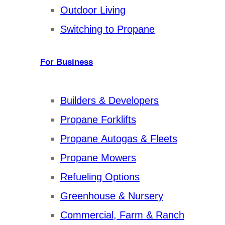
Outdoor Living
Switching to Propane
For Business
Builders & Developers
Propane Forklifts
Propane Autogas & Fleets
Propane Mowers
Refueling Options
Greenhouse & Nursery
Commercial, Farm & Ranch