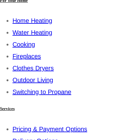
For Your Home
Home Heating
Water Heating
Cooking
Fireplaces
Clothes Dryers
Outdoor Living
Switching to Propane
Services
Pricing & Payment Options