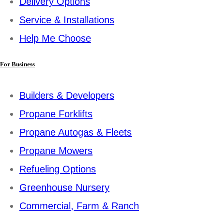
Delivery Options
Service & Installations
Help Me Choose
For Business
Builders & Developers
Propane Forklifts
Propane Autogas & Fleets
Propane Mowers
Refueling Options
Greenhouse Nursery
Commercial, Farm & Ranch