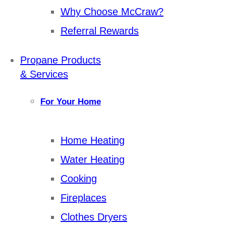
Why Choose McCraw?
Referral Rewards
Propane Products
& Services
For Your Home
Home Heating
Water Heating
Cooking
Fireplaces
Clothes Dryers