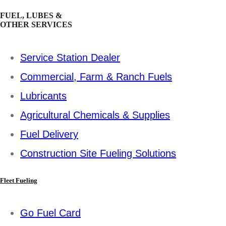
FUEL, LUBES &
OTHER SERVICES
Service Station Dealer
Commercial, Farm & Ranch Fuels
Lubricants
Agricultural Chemicals & Supplies
Fuel Delivery
Construction Site Fueling Solutions
Fleet Fueling
Go Fuel Card