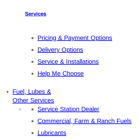
Services
Pricing & Payment Options
Delivery Options
Service & Installations
Help Me Choose
Fuel, Lubes &
Other Services
Service Station Dealer
Commercial, Farm & Ranch Fuels
Lubricants