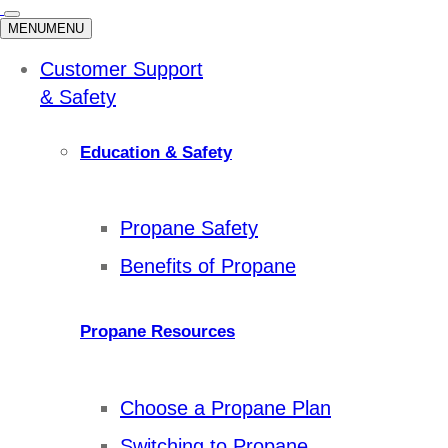
MENU
MENU
Customer Support
& Safety
Education & Safety
Propane Safety
Benefits of Propane
Propane Resources
Choose a Propane Plan
Switching to Propane