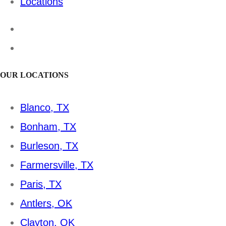
Locations
OUR LOCATIONS
Blanco, TX
Bonham, TX
Burleson, TX
Farmersville, TX
Paris, TX
Antlers, OK
Clayton, OK