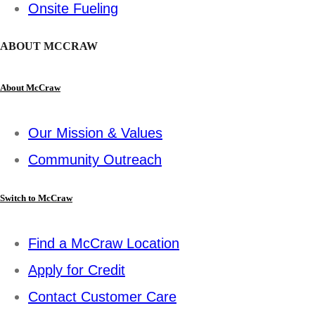
Onsite Fueling
ABOUT MCCRAW
About McCraw
Our Mission & Values
Community Outreach
Switch to McCraw
Find a McCraw Location
Apply for Credit
Contact Customer Care