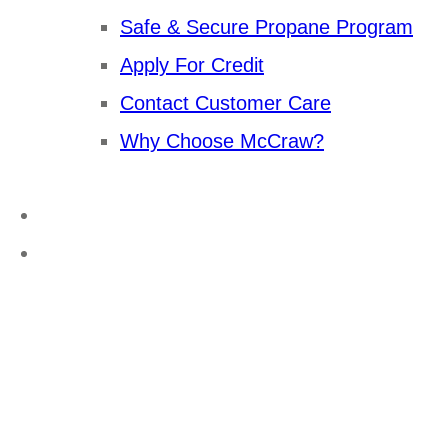
Safe & Secure Propane Program
Apply For Credit
Contact Customer Care
Why Choose McCraw?