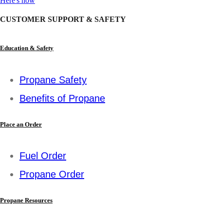
Here's how
CUSTOMER SUPPORT & SAFETY
Education & Safety
Propane Safety
Benefits of Propane
Place an Order
Fuel Order
Propane Order
Propane Resources