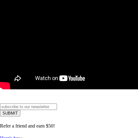
Refer a friend and earn $50!