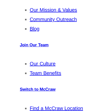
Our Mission & Values
Community Outreach
Blog
Join Our Team
Our Culture
Team Benefits
Switch to McCraw
Find a McCraw Location