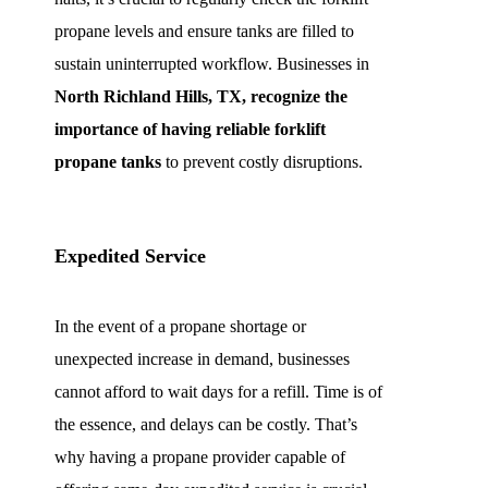
propane levels and ensure tanks are filled to
sustain uninterrupted workflow. Businesses in
North Richland Hills, TX, recognize the
importance of having reliable forklift
propane tanks
to prevent costly disruptions.
Expedited Service
In the event of a propane shortage or
unexpected increase in demand, businesses
cannot afford to wait days for a refill. Time is of
the essence, and delays can be costly. That’s
why having a propane provider capable of