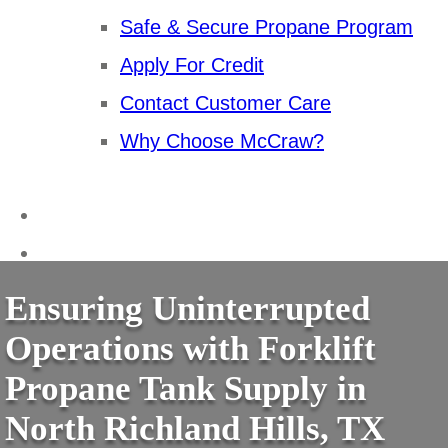
Safe & Secure Propane Program
Apply For Credit
Contact Customer Care
Why Choose McCraw?
Ensuring Uninterrupted
Operations with Forklift
Propane Tank Supply in
North Richland Hills, TX