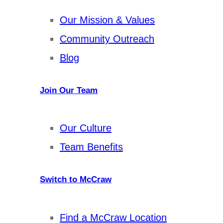
Our Mission & Values
Community Outreach
Blog
Join Our Team
Our Culture
Team Benefits
Switch to McCraw
Find a McCraw Location