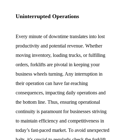
Uninterrupted Operations
Every minute of downtime translates into lost
productivity and potential revenue. Whether
moving inventory, loading trucks, or fulfilling
orders, forklifts are pivotal in keeping your
business wheels turning. Any interruption in
their operation can have far-reaching
consequences, impacting daily operations and
the bottom line. Thus, ensuring operational
continuity is paramount for businesses striving
to maintain efficiency and competitiveness in
today’s fast-paced market. To avoid unexpected
halts, it’s crucial to regularly check the forklift