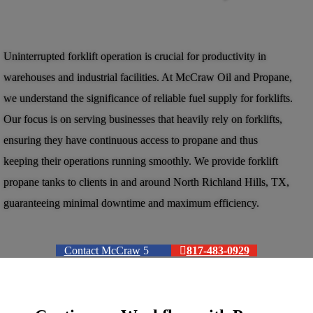
Uninterrupted forklift operation is crucial for productivity in
warehouses and industrial facilities. At McCraw Oil and Propane,
we understand the significance of reliable fuel supply for forklifts.
Our focus is on serving businesses that heavily rely on forklifts,
ensuring they have continuous access to propane and thus
keeping their operations running smoothly. We provide forklift
propane tanks to clients in and around North Richland Hills, TX,
guaranteeing minimal downtime and maximum efficiency.
Contact McCraw
817-483-0929