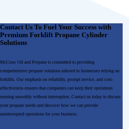
Contact Us To Fuel Your Success with
Premium Forklift Propane Cylinder
Solutions
McCraw Oil and Propane is committed to providing
comprehensive propane solutions tailored to businesses relying on
forklifts. Our emphasis on reliability, prompt service, and cost-
effectiveness ensures that companies can keep their operations
running smoothly without interruption. Contact us today to discuss
your propane needs and discover how we can provide
uninterrupted operations for your business.