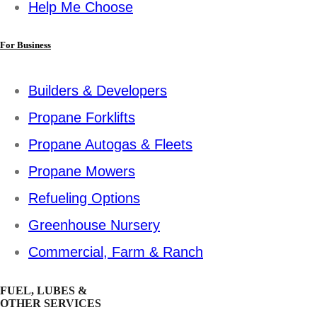
Help Me Choose
For Business
Builders & Developers
Propane Forklifts
Propane Autogas & Fleets
Propane Mowers
Refueling Options
Greenhouse Nursery
Commercial, Farm & Ranch
FUEL, LUBES &
OTHER SERVICES