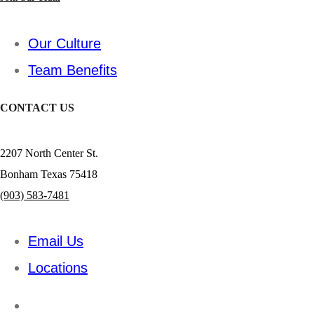
Our Culture
Team Benefits
CONTACT US
2207 North Center St.
Bonham Texas 75418
(903) 583-7481
Email Us
Locations