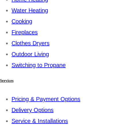
Water Heating
Cooking
Fireplaces
Clothes Dryers
Outdoor Living
Switching to Propane
Services
Pricing & Payment Options
Delivery Options
Service & Installations