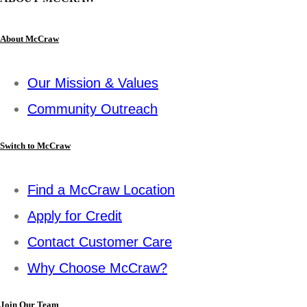
About McCraw
Our Mission & Values
Community Outreach
Switch to McCraw
Find a McCraw Location
Apply for Credit
Contact Customer Care
Why Choose McCraw?
Join Our Team