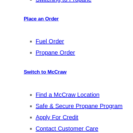
Place an Order
Fuel Order
Propane Order
Switch to McCraw
Find a McCraw Location
Safe & Secure Propane Program
Apply For Credit
Contact Customer Care