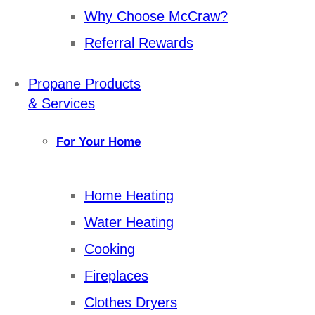
Why Choose McCraw?
Referral Rewards
Propane Products
& Services
For Your Home
Home Heating
Water Heating
Cooking
Fireplaces
Clothes Dryers