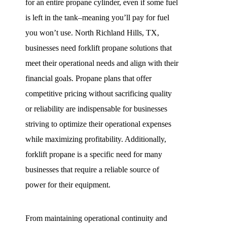
for an entire propane cylinder, even if some fuel
is left in the tank–meaning you’ll pay for fuel
you won’t use. North Richland Hills, TX,
businesses need forklift propane solutions that
meet their operational needs and align with their
financial goals. Propane plans that offer
competitive pricing without sacrificing quality
or reliability are indispensable for businesses
striving to optimize their operational expenses
while maximizing profitability. Additionally,
forklift propane is a specific need for many
businesses that require a reliable source of
power for their equipment.
From maintaining operational continuity and