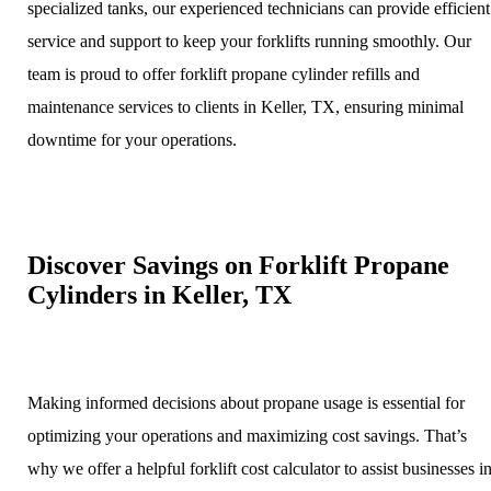
specialized tanks, our experienced technicians can provide efficient
service and support to keep your forklifts running smoothly. Our
team is proud to offer forklift propane cylinder refills and
maintenance services to clients in Keller, TX, ensuring minimal
downtime for your operations.
Discover Savings on Forklift Propane
Cylinders in Keller, TX
Making informed decisions about propane usage is essential for
optimizing your operations and maximizing cost savings. That’s
why we offer a helpful forklift cost calculator to assist businesses i