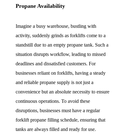
Propane Availability
Imagine a busy warehouse, bustling with
activity, suddenly grinds as forklifts come to a
standstill due to an empty propane tank. Such a
situation disrupts workflow, leading to missed
deadlines and dissatisfied customers. For
businesses reliant on forklifts, having a steady
and reliable propane supply is not just a
convenience but an absolute necessity to ensure
continuous operations. To avoid these
disruptions, businesses must have a regular
forklift propane filling schedule, ensuring that
tanks are always filled and ready for use.