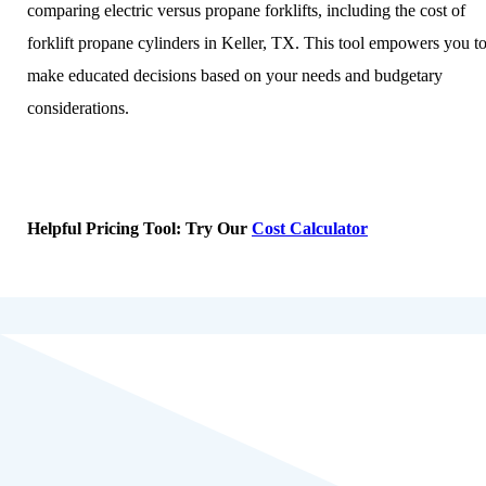
comparing electric versus propane forklifts, including the cost of
forklift propane cylinders in Keller, TX. This tool empowers you t
make educated decisions based on your needs and budgetary
considerations.
Helpful Pricing Tool: Try Our
Cost Calculator