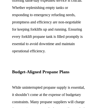
offering same-day expedited service is crucial.
Whether replenishing empty tanks or
responding to emergency refueling needs,
promptness and efficiency are non-negotiable
for keeping forklifts up and running. Ensuring
every forklift propane tank is filled promptly is
essential to avoid downtime and maintain
operational efficiency.
Budget-Aligned Propane Plans
While uninterrupted propane supply is essential,
it shouldn’t come at the expense of budgetary
constraints. Many propane suppliers will charge