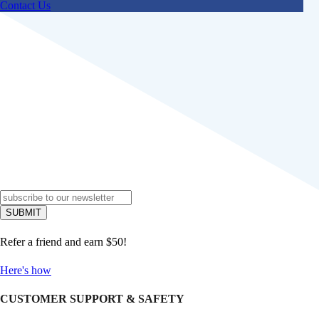
Contact Us
Refer a friend and earn $50!
Here's how
CUSTOMER SUPPORT & SAFETY