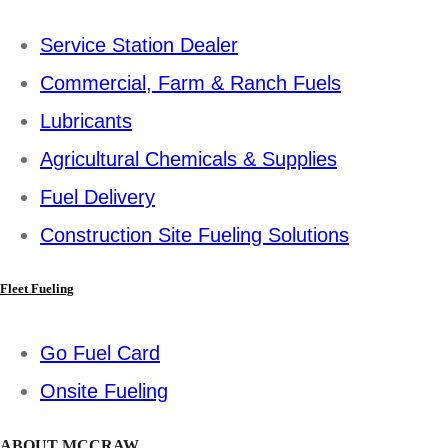
Service Station Dealer
Commercial, Farm & Ranch Fuels
Lubricants
Agricultural Chemicals & Supplies
Fuel Delivery
Construction Site Fueling Solutions
Fleet Fueling
Go Fuel Card
Onsite Fueling
ABOUT MCCRAW