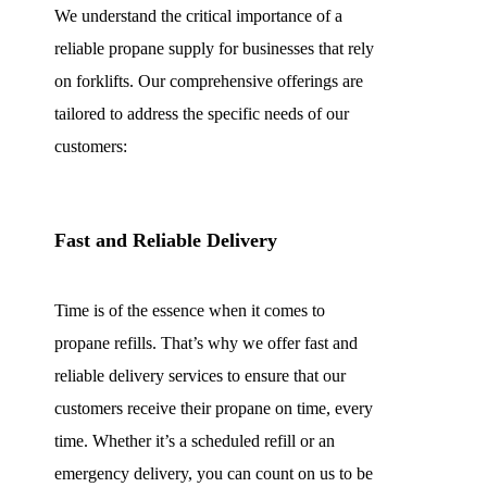
We understand the critical importance of a
reliable propane supply for businesses that rely
on forklifts. Our comprehensive offerings are
tailored to address the specific needs of our
customers:
Fast and Reliable Delivery
Time is of the essence when it comes to
propane refills. That’s why we offer fast and
reliable delivery services to ensure that our
customers receive their propane on time, every
time. Whether it’s a scheduled refill or an
emergency delivery, you can count on us to be