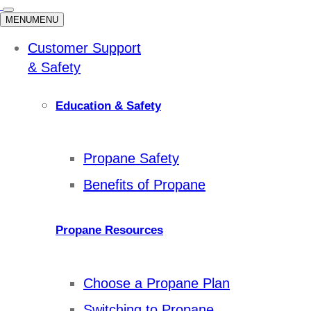
MENU
MENU
Customer Support
& Safety
Education & Safety
Propane Safety
Benefits of Propane
Propane Resources
Choose a Propane Plan
Switching to Propane