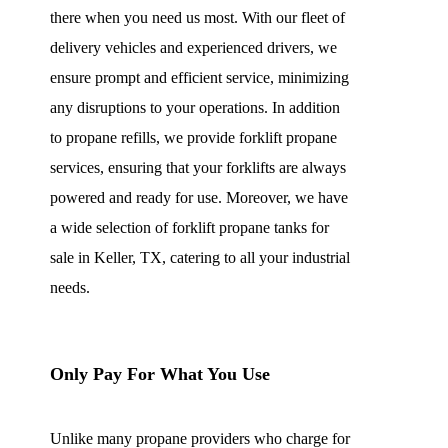
there when you need us most. With our fleet of
delivery vehicles and experienced drivers, we
ensure prompt and efficient service, minimizing
any disruptions to your operations. In addition
to propane refills, we provide forklift propane
services, ensuring that your forklifts are always
powered and ready for use. Moreover, we have
a wide selection of forklift propane tanks for
sale in Keller, TX, catering to all your industrial
needs.
Only Pay For What You Use
Unlike many propane providers who charge for