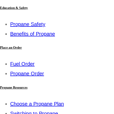
Education & Safety
Propane Safety
Benefits of Propane
Place an Order
Fuel Order
Propane Order
Propane Resources
Choose a Propane Plan
Switching to Propane