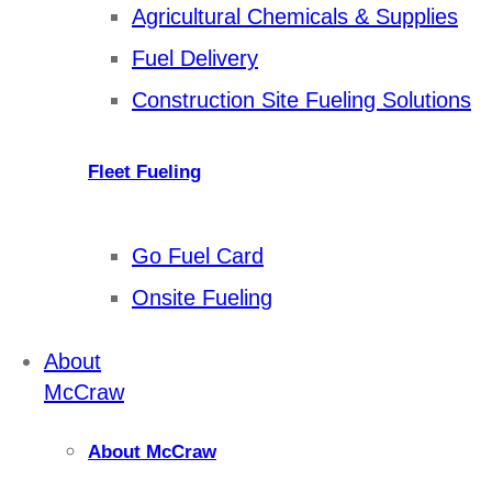
Agricultural Chemicals & Supplies
Fuel Delivery
Construction Site Fueling Solutions
Fleet Fueling
Go Fuel Card
Onsite Fueling
About
McCraw
About McCraw