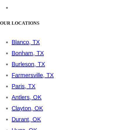
OUR LOCATIONS
Blanco, TX
Bonham, TX
Burleson, TX
Farmersville, TX
Paris, TX
Antlers, OK
Clayton, OK
Durant, OK