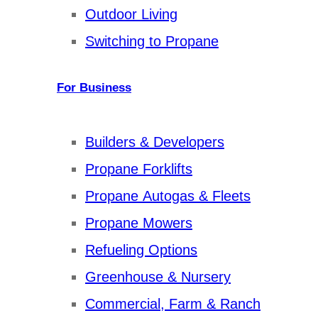
Outdoor Living
Switching to Propane
For Business
Builders & Developers
Propane Forklifts
Propane Autogas & Fleets
Propane Mowers
Refueling Options
Greenhouse & Nursery
Commercial, Farm & Ranch