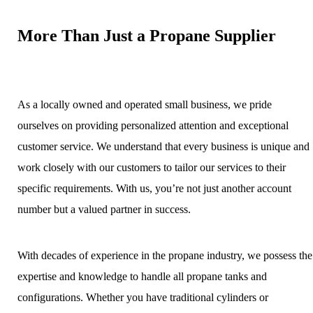
More Than Just a Propane Supplier
As a locally owned and operated small business, we pride
ourselves on providing personalized attention and exceptional
customer service. We understand that every business is unique and
work closely with our customers to tailor our services to their
specific requirements. With us, you’re not just another account
number but a valued partner in success.
With decades of experience in the propane industry, we possess the
expertise and knowledge to handle all propane tanks and
configurations. Whether you have traditional cylinders or