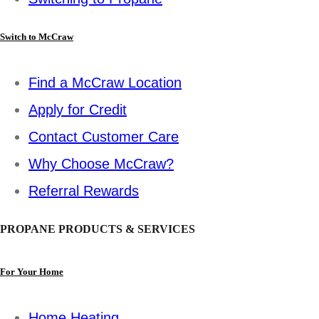
Switch to McCraw
Find a McCraw Location
Apply for Credit
Contact Customer Care
Why Choose McCraw?
Referral Rewards
PROPANE PRODUCTS & SERVICES
For Your Home
Home Heating