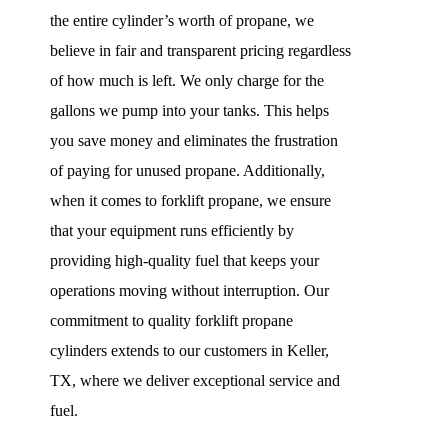
the entire cylinder’s worth of propane, we
believe in fair and transparent pricing regardless
of how much is left. We only charge for the
gallons we pump into your tanks. This helps
you save money and eliminates the frustration
of paying for unused propane. Additionally,
when it comes to forklift propane, we ensure
that your equipment runs efficiently by
providing high-quality fuel that keeps your
operations moving without interruption. Our
commitment to quality forklift propane
cylinders extends to our customers in Keller,
TX, where we deliver exceptional service and
fuel.