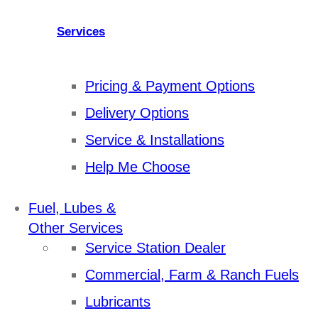
Services
Pricing & Payment Options
Delivery Options
Service & Installations
Help Me Choose
Fuel, Lubes &
Other Services
Service Station Dealer
Commercial, Farm & Ranch Fuels
Lubricants