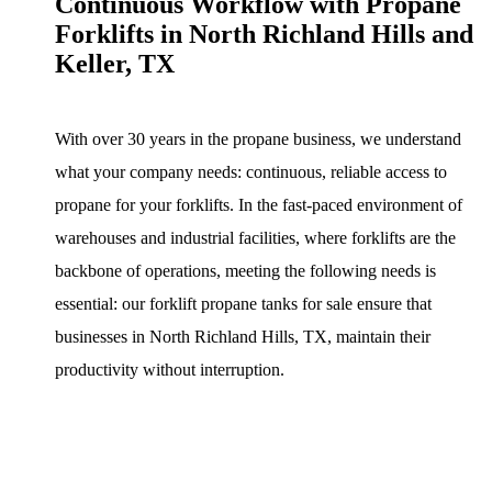
Continuous Workflow with Propane
Forklifts in North Richland Hills and
Keller, TX
With over 30 years in the propane business, we understand
what your company needs: continuous, reliable access to
propane for your forklifts. In the fast-paced environment of
warehouses and industrial facilities, where forklifts are the
backbone of operations, meeting the following needs is
essential: our forklift propane tanks for sale ensure that
businesses in North Richland Hills, TX, maintain their
productivity without interruption.