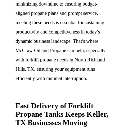
minimizing downtime to ensuring budget-
aligned propane plans and prompt service,
meeting these needs is essential for sustaining
productivity and competitiveness in today’s
dynamic business landscape. That’s where
McCraw Oil and Propane can help, especially
with forklift propane needs in North Richland
Hills, TX, ensuring your equipment runs
efficiently with minimal interruption.
Fast Delivery of Forklift
Propane Tanks Keeps Keller,
TX Businesses Moving