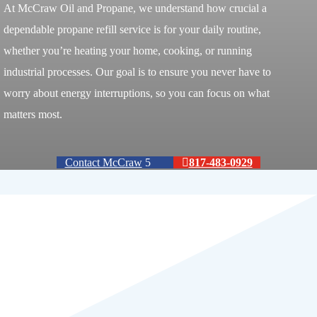
At McCraw Oil and Propane, we understand how crucial a
dependable propane refill service is for your daily routine,
whether you’re heating your home, cooking, or running
industrial processes. Our goal is to ensure you never have to
worry about energy interruptions, so you can focus on what
matters most.
Contact McCraw
817-483-0929