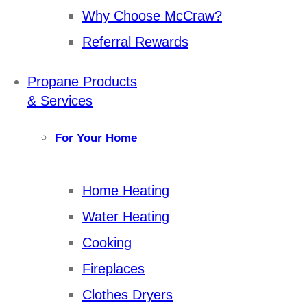
Why Choose McCraw?
Referral Rewards
Propane Products
& Services
For Your Home
Home Heating
Water Heating
Cooking
Fireplaces
Clothes Dryers