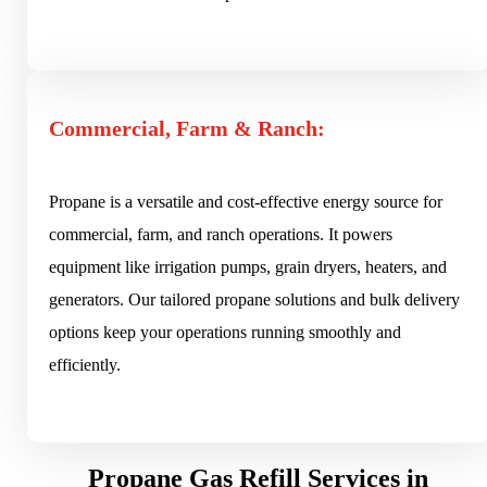
Commercial, Farm & Ranch:
Propane is a versatile and cost-effective energy source for
commercial, farm, and ranch operations. It powers
equipment like irrigation pumps, grain dryers, heaters, and
generators. Our tailored propane solutions and bulk delivery
options keep your operations running smoothly and
efficiently.
Propane Gas Refill Services in