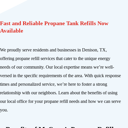
Fast and Reliable Propane Tank Refills Now
Available
We proudly serve residents and businesses in Denison, TX,
offering propane refill services that cater to the unique energy
needs of our community. Our local expertise means we’re well-
versed in the specific requirements of the area. With quick response
times and personalized service, we’re here to foster a strong
relationship with our neighbors. Learn about the benefits of using
our local office for your propane refill needs and how we can serve
you.