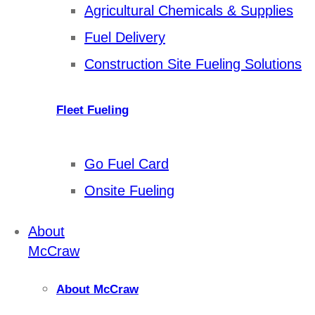
Agricultural Chemicals & Supplies
Fuel Delivery
Construction Site Fueling Solutions
Fleet Fueling
Go Fuel Card
Onsite Fueling
About
McCraw
About McCraw