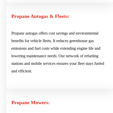
Propane Autogas & Fleets:
Propane autogas offers cost savings and environmental
benefits for vehicle fleets. It reduces greenhouse gas
emissions and fuel costs while extending engine life and
lowering maintenance needs. Our network of refueling
stations and mobile services ensures your fleet stays fueled
and efficient.
Propane Mowers: