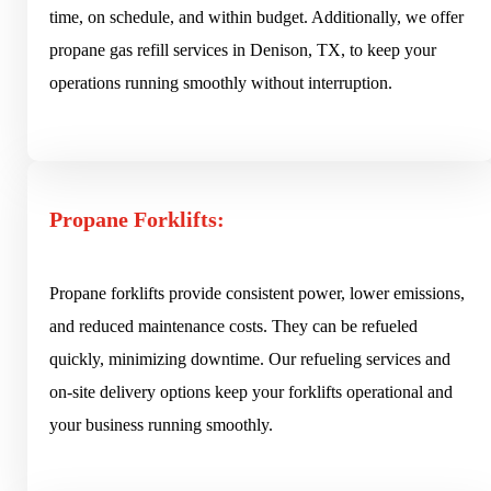
time, on schedule, and within budget. Additionally, we offer
propane gas refill services in Denison, TX, to keep your
operations running smoothly without interruption.
Propane Forklifts:
Propane forklifts provide consistent power, lower emissions,
and reduced maintenance costs. They can be refueled
quickly, minimizing downtime. Our refueling services and
on-site delivery options keep your forklifts operational and
your business running smoothly.