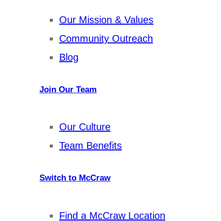
Our Mission & Values
Community Outreach
Blog
Join Our Team
Our Culture
Team Benefits
Switch to McCraw
Find a McCraw Location