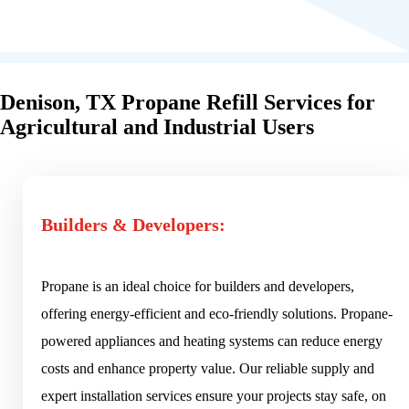
Denison, TX Propane Refill Services for
Agricultural and Industrial Users
Builders & Developers:
Propane is an ideal choice for builders and developers,
offering energy-efficient and eco-friendly solutions. Propane-
powered appliances and heating systems can reduce energy
costs and enhance property value. Our reliable supply and
expert installation services ensure your projects stay safe, on