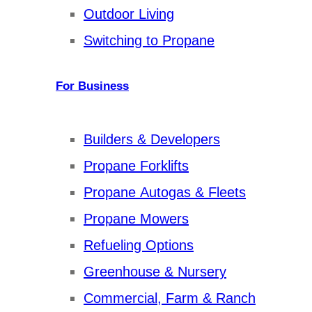
Outdoor Living
Switching to Propane
For Business
Builders & Developers
Propane Forklifts
Propane Autogas & Fleets
Propane Mowers
Refueling Options
Greenhouse & Nursery
Commercial, Farm & Ranch