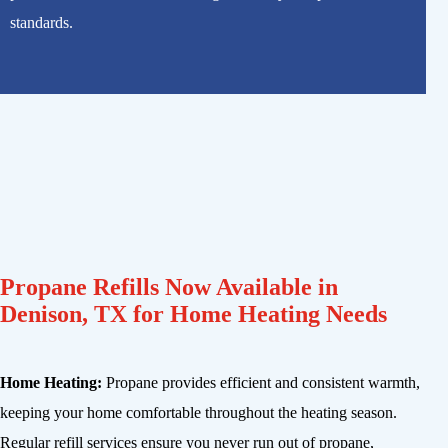
standards.
Propane Refills Now Available in
Denison, TX for Home Heating Needs
Home Heating:
Propane provides efficient and consistent warmth,
keeping your home comfortable throughout the heating season.
Regular refill services ensure you never run out of propane,