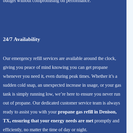
budget without compromising on performance.
24/7 Availability
Our emergency refill services are available around the clock,
giving you peace of mind knowing you can get propane
whenever you need it, even during peak times. Whether it’s a
sudden cold snap, an unexpected increase in usage, or your gas
tank is simply running low, we’re here to ensure you never run
out of propane. Our dedicated customer service team is always
ready to assist you with your
propane gas refill in Denison,
TX, ensuring that your energy needs are met
promptly and
efficiently, no matter the time of day or night.