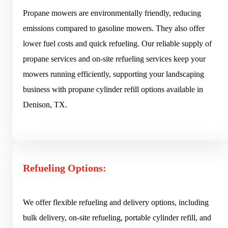
Propane mowers are environmentally friendly, reducing
emissions compared to gasoline mowers. They also offer
lower fuel costs and quick refueling. Our reliable supply of
propane services and on-site refueling services keep your
mowers running efficiently, supporting your landscaping
business with propane cylinder refill options available in
Denison, TX.
Refueling Options:
We offer flexible refueling and delivery options, including
bulk delivery, on-site refueling, portable cylinder refill, and