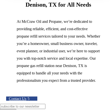
Denison, TX for All Needs
At McCraw Oil and Propane, we’re dedicated to
providing reliable, efficient, and cost-effective
propane refill services tailored to your needs. Whether
you’re a homeowner, small business owner, traveler,
event planner, or industrial user, we’re here to support
you with top-notch service and local expertise. Our
propane gas refill station near Denison, TX is
equipped to handle all your needs with the
professionalism you expect from a trusted provider.
Contact Us