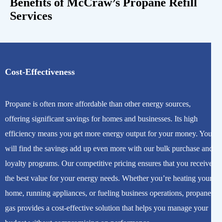
Benefits of McCraw’s Propane Refill
Services
Cost-Effectiveness
Propane is often more affordable than other energy sources,
offering significant savings for homes and businesses. Its high
efficiency means you get more energy output for your money. You
will find the savings add up even more with our bulk purchase and
loyalty programs. Our competitive pricing ensures that you receive
the best value for your energy needs. Whether you’re heating your
home, running appliances, or fueling business operations, propane
gas provides a cost-effective solution that helps you manage your