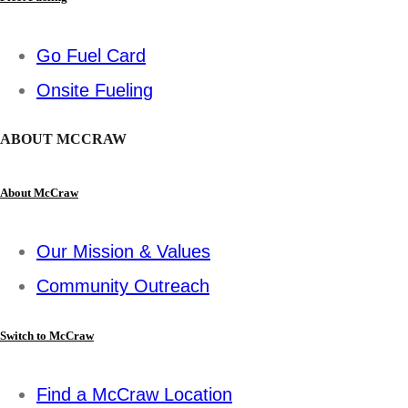
Go Fuel Card
Onsite Fueling
ABOUT MCCRAW
About McCraw
Our Mission & Values
Community Outreach
Switch to McCraw
Find a McCraw Location