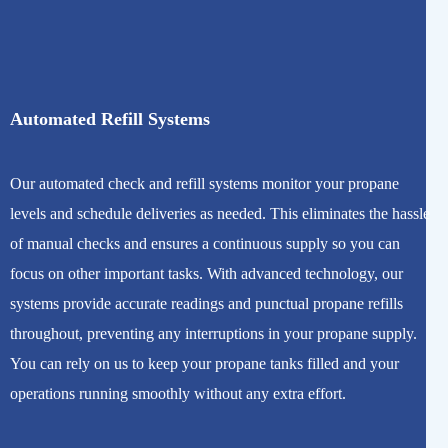
Automated Refill Systems
Our automated check and refill systems monitor your propane
levels and schedule deliveries as needed. This eliminates the hassle
of manual checks and ensures a continuous supply so you can
focus on other important tasks. With advanced technology, our
systems provide accurate readings and punctual propane refills
throughout, preventing any interruptions in your propane supply.
You can rely on us to keep your propane tanks filled and your
operations running smoothly without any extra effort.