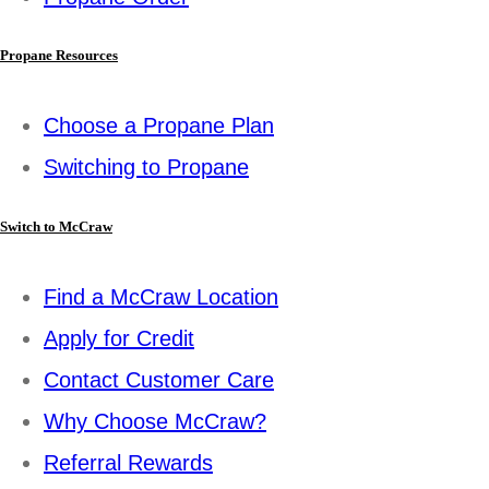
Propane Resources
Choose a Propane Plan
Switching to Propane
Switch to McCraw
Find a McCraw Location
Apply for Credit
Contact Customer Care
Why Choose McCraw?
Referral Rewards