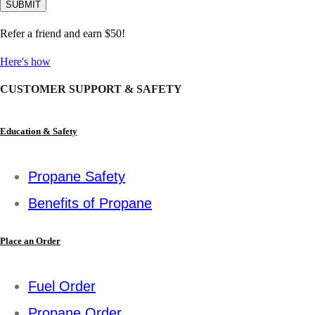
Refer a friend and earn $50!
Here's how
CUSTOMER SUPPORT & SAFETY
Education & Safety
Propane Safety
Benefits of Propane
Place an Order
Fuel Order
Propane Order