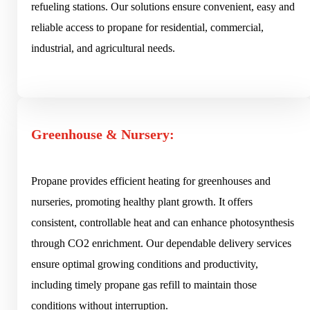
refueling stations. Our solutions ensure convenient, easy and
reliable access to propane for residential, commercial,
industrial, and agricultural needs.
Greenhouse & Nursery:
Propane provides efficient heating for greenhouses and
nurseries, promoting healthy plant growth. It offers
consistent, controllable heat and can enhance photosynthesis
through CO2 enrichment. Our dependable delivery services
ensure optimal growing conditions and productivity,
including timely propane gas refill to maintain those
conditions without interruption.