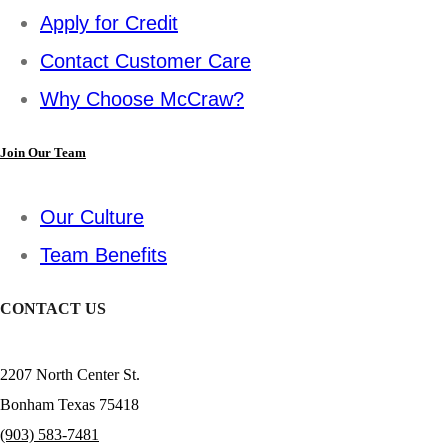
Apply for Credit
Contact Customer Care
Why Choose McCraw?
Join Our Team
Our Culture
Team Benefits
CONTACT US
2207 North Center St.
Bonham Texas 75418
(903) 583-7481