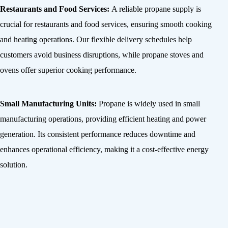
Restaurants and Food Services:
A reliable propane supply is
crucial for restaurants and food services, ensuring smooth cooking
and heating operations. Our flexible delivery schedules help
customers avoid business disruptions, while propane stoves and
ovens offer superior cooking performance.
Small Manufacturing Units:
Propane is widely used in small
manufacturing operations, providing efficient heating and power
generation. Its consistent performance reduces downtime and
enhances operational efficiency, making it a cost-effective energy
solution.