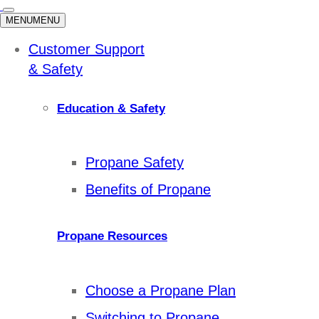
MENU
MENU
Customer Support
& Safety
Education & Safety
Propane Safety
Benefits of Propane
Propane Resources
Choose a Propane Plan
Switching to Propane