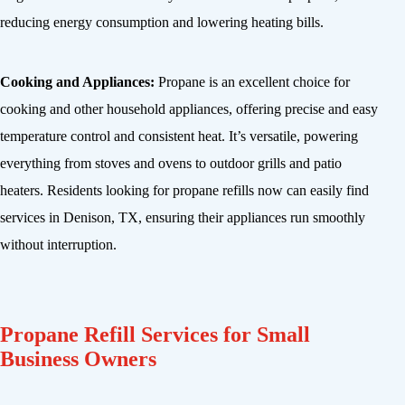
reducing energy consumption and lowering heating bills.
Cooking and Appliances:
Propane is an excellent choice for
cooking and other household appliances, offering precise and easy
temperature control and consistent heat. It’s versatile, powering
everything from stoves and ovens to outdoor grills and patio
heaters. Residents looking for propane refills now can easily find
services in Denison, TX, ensuring their appliances run smoothly
without interruption.
Propane Refill Services for Small
Business Owners