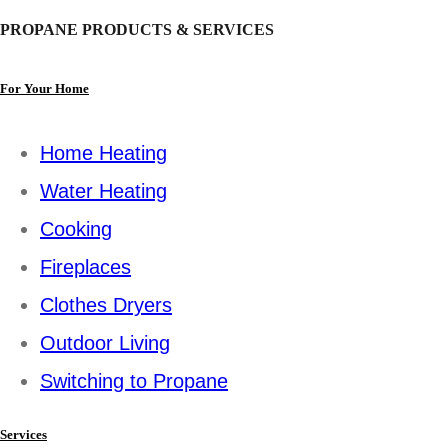
PROPANE PRODUCTS & SERVICES
For Your Home
Home Heating
Water Heating
Cooking
Fireplaces
Clothes Dryers
Outdoor Living
Switching to Propane
Services