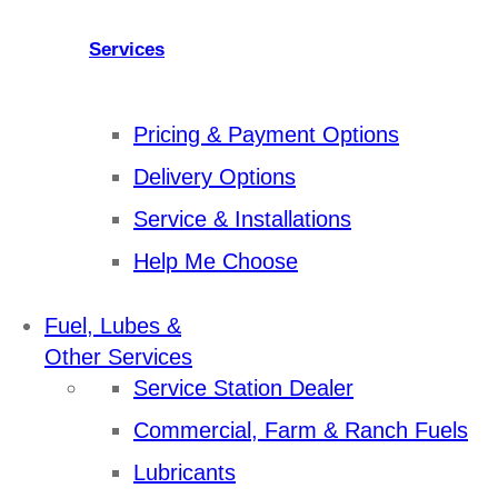
Services
Pricing & Payment Options
Delivery Options
Service & Installations
Help Me Choose
Fuel, Lubes &
Other Services
Service Station Dealer
Commercial, Farm & Ranch Fuels
Lubricants