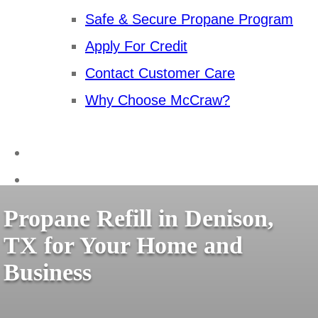
Safe & Secure Propane Program
Apply For Credit
Contact Customer Care
Why Choose McCraw?
Propane Refill in Denison,
TX for Your Home and
Business