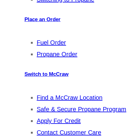
Place an Order
Fuel Order
Propane Order
Switch to McCraw
Find a McCraw Location
Safe & Secure Propane Program
Apply For Credit
Contact Customer Care