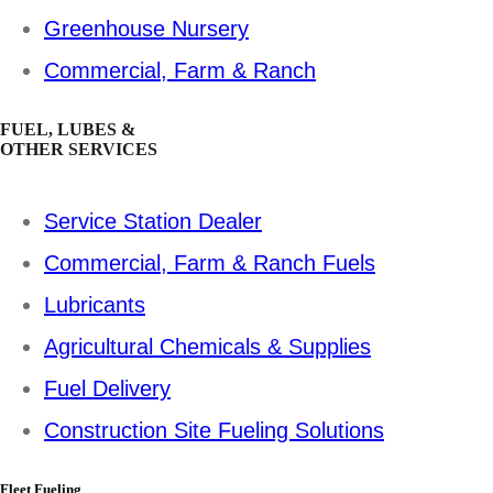
Greenhouse Nursery
Commercial, Farm & Ranch
FUEL, LUBES &
OTHER SERVICES
Service Station Dealer
Commercial, Farm & Ranch Fuels
Lubricants
Agricultural Chemicals & Supplies
Fuel Delivery
Construction Site Fueling Solutions
Fleet Fueling