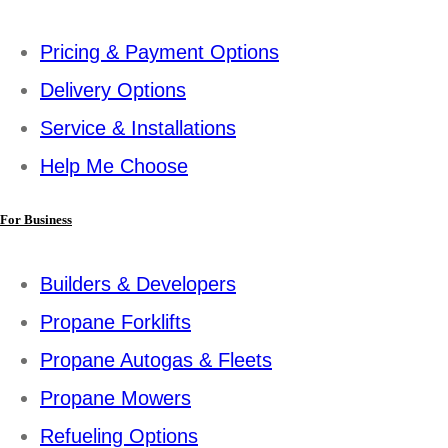
Pricing & Payment Options
Delivery Options
Service & Installations
Help Me Choose
For Business
Builders & Developers
Propane Forklifts
Propane Autogas & Fleets
Propane Mowers
Refueling Options