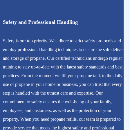
Safety and Professional Handling
Safety is our top priority. We adhere to strict safety protocols and
employ professional handling techniques to ensure the safe delivery
and storage of propane. Our certified technicians undergo regular
training to stay up-to-date with the latest safety standards and best
practices. From the moment we fill your propane tank to the daily
use of propane in your home or business, you can trust that every
step is handled with the utmost care and expertise. Our
commitment to safety ensures the well-being of your family,
employees, and customers, as well as the protection of your
property. When you need propane refills, our team is prepared to
provide service that meets the highest safety and professional